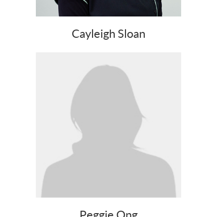
Cayleigh Sloan
Peggie Ong