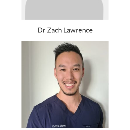
Dr Zach Lawrence