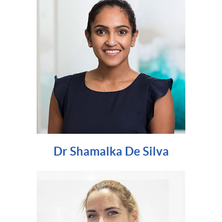
Dr Shamalka De Silva