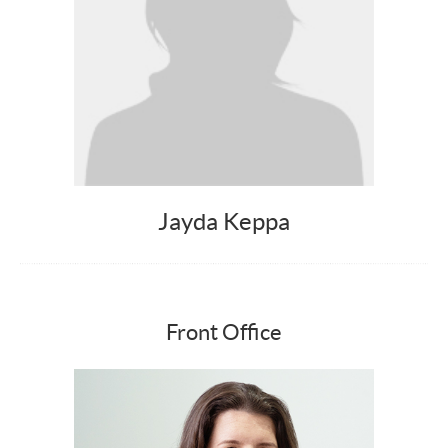
Jayda Keppa
Front Office