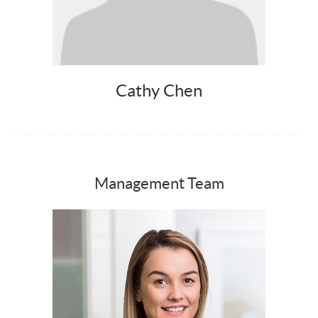
Cathy Chen
Management Team