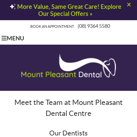
(08) 9364 5580
BOOK AN APPOINTMENT
MENU
Meet the Team at Mount Pleasant
Dental Centre
Our Dentists