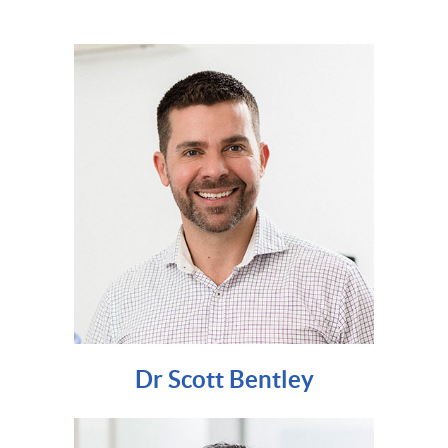
Dr Scott Bentley