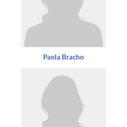
Paola Bracho