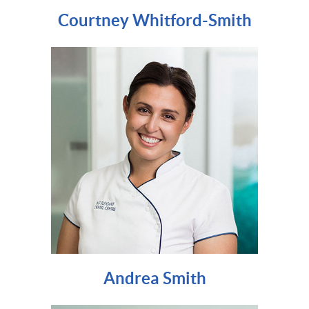
Courtney Whitford-Smith
Andrea Smith