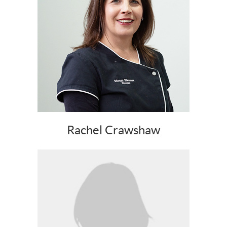
Rachel Crawshaw