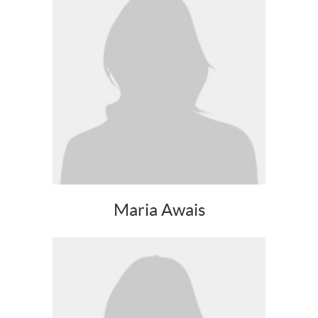
Maria Awais