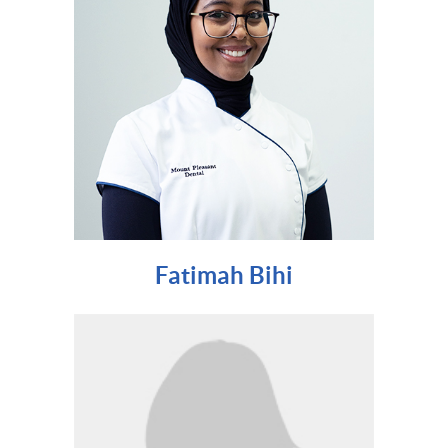
Fatimah Bihi