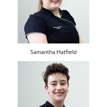
Samantha Hatfield