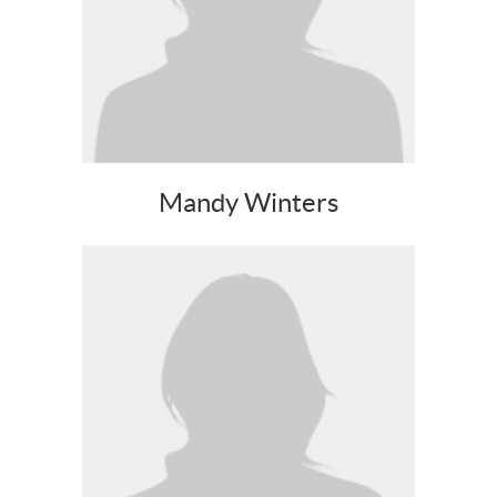
Mandy Winters