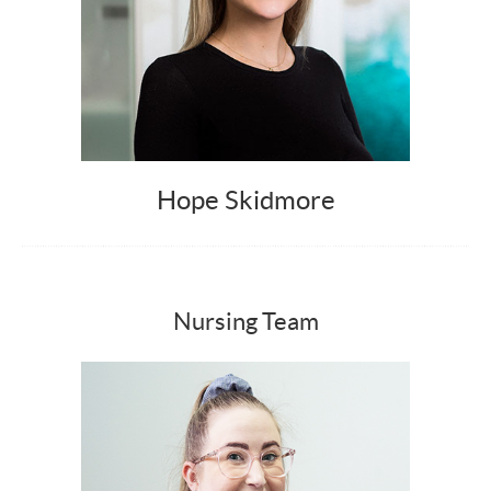
Hope Skidmore
Nursing Team