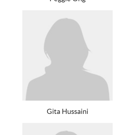
Gita Hussaini