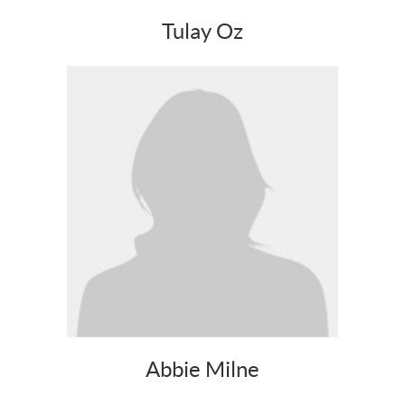
Tulay Oz
Abbie Milne