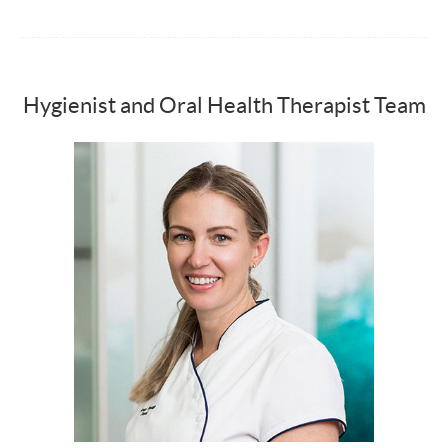
Hygienist and Oral Health Therapist Team