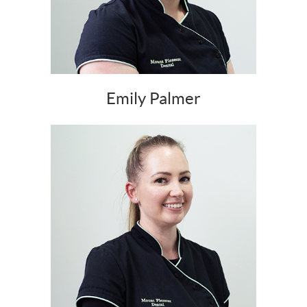
Emily Palmer