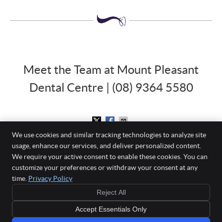
Meet the Team at Mount Pleasant
Dental Centre | (08) 9364 5580
We use cookies and similar tracking technologies to analyze site
usage, enhance our services, and deliver personalized content.
Mount Pleasant Dental Centre
We require your active consent to enable these cookies. You can
860 Canning Highway
customize your preferences or withdraw your consent at any
Applecross
,
WA
6153
time.
Privacy Policy
Phone:
(08) 9364 5580
Reject All
Copyright
Legal
Privacy
Cookies
Accessibility
Terms of Service
Accept Essentials Only
Sitemap