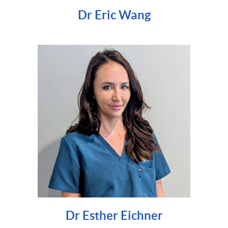
Dr Eric Wang
Dr Esther Eichner