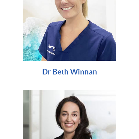
Dr Beth Winnan