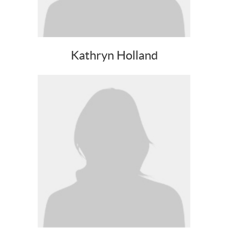
Kathryn Holland