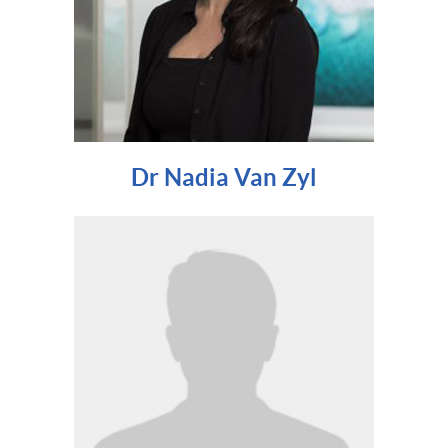
Dr Nadia Van Zyl