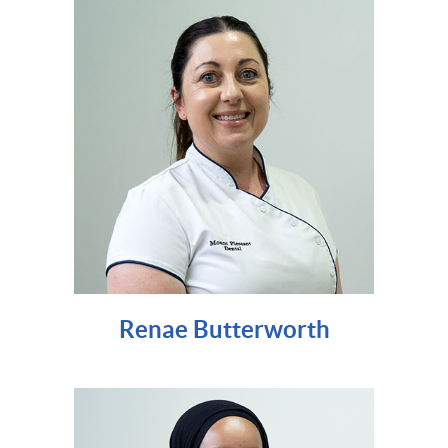
Renae Butterworth