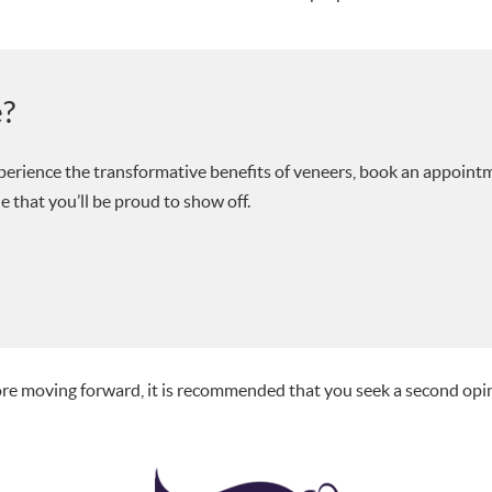
e?
experience the transformative benefits of veneers, book an appoint
e that you’ll be proud to show off.
fore moving forward, it is recommended that you seek a second opi