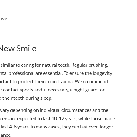
tive
 New Smile
 similar to caring for natural teeth. Regular brushing,
ental professional are essential. To ensure the longevity
mportant to protect them from trauma. We recommend
 contact sports and, if necessary, a night guard for
 their teeth during sleep.
vary depending on individual circumstances and the
eers are expected to last 10-12 years, while those made
 last 4-8 years. In many cases, they can last even longer
nance.