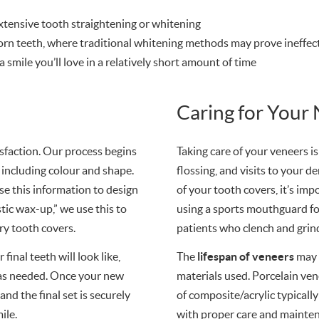
tensive tooth straightening or whitening
worn teeth, where traditional whitening methods may prove ineffec
 smile you’ll love in a relatively short amount of time
Caring for Your
tisfaction. Our process begins
Taking care of your veneers is
 including colour and shape.
flossing, and visits to your d
se this information to design
of your tooth covers, it’s i
tic wax-up,” we use this to
using a sports mouthguard for
ry tooth covers.
patients who clench and grind
final teeth will look like,
The
lifespan of veneers
may 
 as needed. Once your new
materials used. Porcelain ven
nd the final set is securely
of composite/acrylic typically
ile.
with proper care and mainte