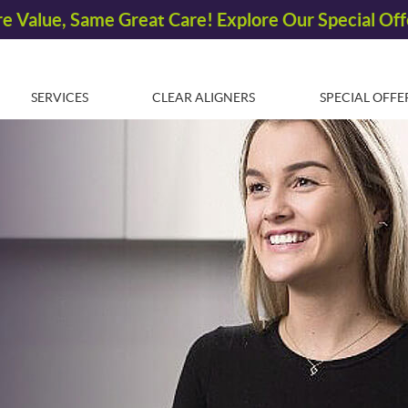
SERVICES
CLEAR ALIGNERS
SPECIAL OFFE