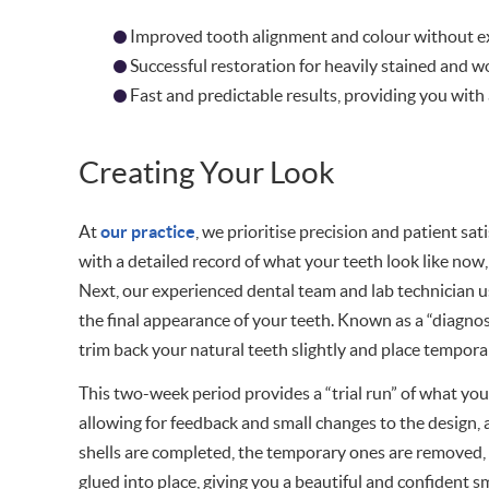
Improved tooth alignment and colour without ex
Successful restoration for heavily stained and 
Fast and predictable results, providing you with a
Creating Your Look
At
our practice
, we prioritise precision and patient sa
with a detailed record of what your teeth look like now,
Next, our experienced dental team and lab technician u
the final appearance of your teeth. Known as a “diagnos
trim back your natural teeth slightly and place tempora
This two-week period provides a “trial run” of what your 
allowing for feedback and small changes to the design,
shells are completed, the temporary ones are removed, a
glued into place, giving you a beautiful and confident sm