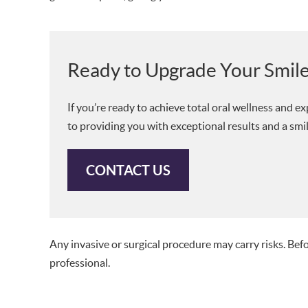
Ready to Upgrade Your Smil
If you’re ready to achieve total oral wellness and 
to providing you with exceptional results and a smil
CONTACT US
Any invasive or surgical procedure may carry risks. Be
professional.