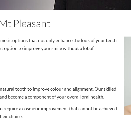
Mt Pleasant
osmetic options that not only enhance the look of your teeth,
at option to improve your smile without a lot of
 a natural tooth to improve colour and alignment. Our skilled
 and become a component of your overall oral health.
who require a cosmetic improvement that cannot be achieved
heir choice.