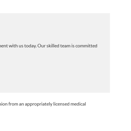
ment with us today. Our skilled team is committed
nion from an appropriately licensed medical