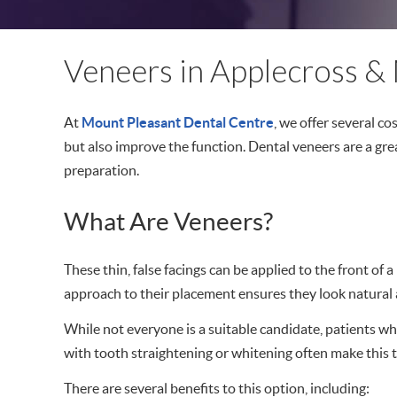
Veneers in Applecross & 
At
Mount Pleasant Dental Centre
, we offer several c
but also improve the function. Dental veneers are a gre
preparation.
What Are Veneers?
These thin, false facings can be applied to the front of
approach to their placement ensures they look natural
While not everyone is a suitable candidate, patients 
with tooth straightening or whitening often make this t
There are several benefits to this option, including: