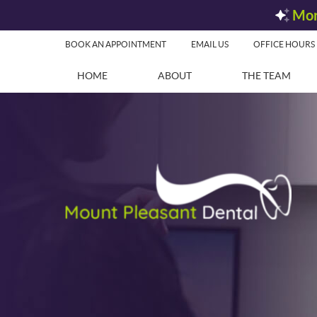
BOOK AN APPOINTMENT
EMAIL US
OFFICE HOURS
HOME
ABOUT
THE TEAM