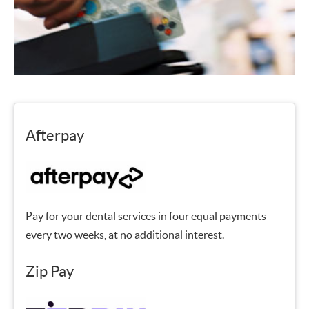
Afterpay
Pay for your dental services in four equal payments
every two weeks, at no additional interest.
Zip Pay