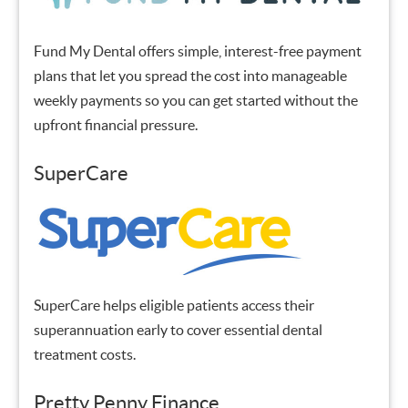
Fund My Dental offers simple, interest-free payment
plans that let you spread the cost into manageable
weekly payments so you can get started without the
upfront financial pressure.
SuperCare
SuperCare helps eligible patients access their
superannuation early to cover essential dental
treatment costs.
Pretty Penny Finance