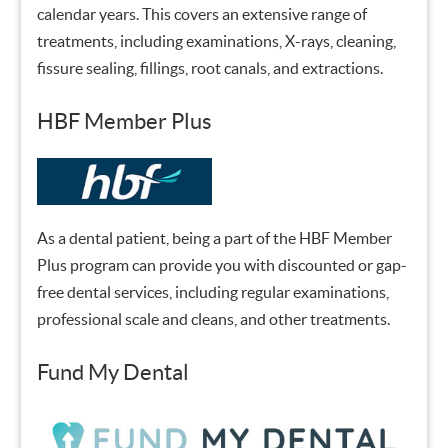
calendar years. This covers an extensive range of
treatments, including examinations, X-rays, cleaning,
fissure sealing, fillings, root canals, and extractions.
HBF Member Plus
As a dental patient, being a part of the HBF Member
Plus program can provide you with discounted or gap-
free dental services, including regular examinations,
professional scale and cleans, and other treatments.
Fund My Dental