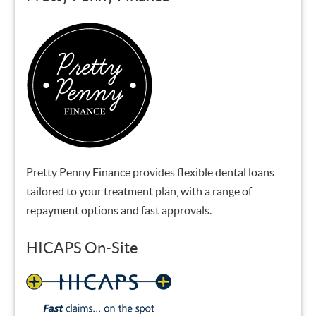
Pretty Penny Finance provides flexible dental loans
tailored to your treatment plan, with a range of
repayment options and fast approvals.
HICAPS On-Site