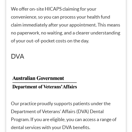
We offer on-site HICAPS claiming for your
convenience, so you can process your health fund
claim immediately after your appointment. This means
no paperwork, no waiting, and a clearer understanding
of your out-of-pocket costs on the day.
DVA
Our practice proudly supports patients under the
Department of Veterans’ Affairs (DVA) Dental
Program. If you are eligible, you can access a range of
dental services with your DVA benefits.