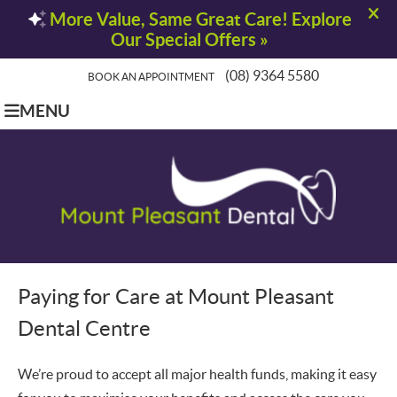
(08) 9364 5580
BOOK AN APPOINTMENT
MENU
Paying for Care at
Mount Pleasant
Dental Centre
We’re proud to accept all major health funds, making it easy