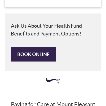
Ask Us About Your Health Fund
Benefits and Payment Options!
BOOK ONLINE
Paying for Care at Mount Pleasant