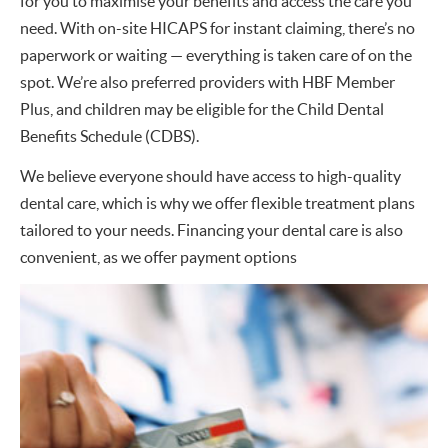
for you to maximise your benefits and access the care you
need. With on-site HICAPS for instant claiming, there’s no
paperwork or waiting — everything is taken care of on the
spot. We’re also preferred providers with HBF Member
Plus, and children may be eligible for the Child Dental
Benefits Schedule (CDBS).
We believe everyone should have access to high-quality
dental care, which is why we offer flexible treatment plans
tailored to your needs. Financing your dental care is also
convenient, as we offer payment options