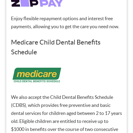
Enjoy flexible repayment options and interest free
payments, allowing you to get the care you need now.
Medicare Child Dental Benefits
Schedule
We also accept the Child Dental Benefits Schedule
(CDBS), which provides free preventive and basic
dental services for children aged between 2 to 17 years
old. Eligible children are entitled to receive up to
$1000 in benefits over the course of two consecutive