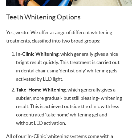
Teeth Whitening Options
Yes, we do! We offer a range of different whitening
treatments, classified into two broad groups:
In-Clinic Whitening
, which generally gives a nice
bright result quickly. This treatment is carried out
in dental chair using ‘dentist only’ whitening gels
activated by LED light.
Take-Home Whitening
, which generally gives a
subtler, more gradual- but still pleasing- whitening
result. This is achieved outside the clinic with less
concentrated ‘take home’ whitening gel and
without LED activation.
All of our ‘In-Clinic’ whitening systems come with a