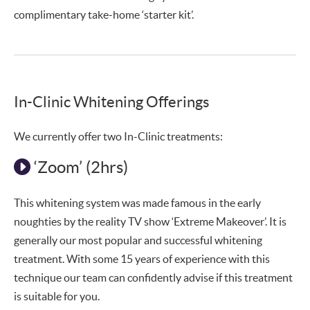
complimentary take-home ‘starter kit’.
In-Clinic Whitening Offerings
We currently offer two In-Clinic treatments:
‘Zoom’ (2hrs)
This whitening system was made famous in the early
noughties by the reality TV show ‘Extreme Makeover’. It is
generally our most popular and successful whitening
treatment. With some 15 years of experience with this
technique our team can confidently advise if this treatment
is suitable for you.