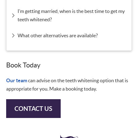
I’m getting married, when is the best time to get my
teeth whitened?
What other alternatives are available?
Book Today
Our team
can advise on the teeth whitening option that is
appropriate for you. Make a booking today.
CONTACT US