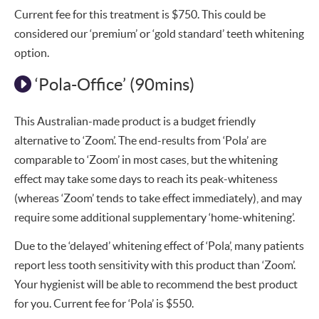
Current fee for this treatment is $750. This could be
considered our ‘premium’ or ‘gold standard’ teeth whitening
option.
‘Pola-Office’ (90mins)
This Australian-made product is a budget friendly
alternative to ‘Zoom’. The end-results from ‘Pola’ are
comparable to ‘Zoom’ in most cases, but the whitening
effect may take some days to reach its peak-whiteness
(whereas ‘Zoom’ tends to take effect immediately), and may
require some additional supplementary ‘home-whitening’.
Due to the ‘delayed’ whitening effect of ‘Pola’, many patients
report less tooth sensitivity with this product than ‘Zoom’.
Your hygienist will be able to recommend the best product
for you. Current fee for ‘Pola’ is $550.