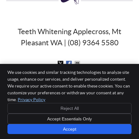
Teeth Whitening Applecross, Mt
Pleasant WA | (08) 9364 5580
We use cookies and similar tracking technologies to analyze site
usage, enhance our services, and deliver personalized content.
Mount Pleasant Dental Centre
We require your active consent to enable these cookies. You can
860 Canning Highway
customize your preferences or withdraw your consent at any
Applecross
,
WA
6153
time.
Privacy Policy
Phone:
(08) 9364 5580
Reject All
Copyright
Legal
Privacy
Cookies
Accessibility
Terms of Service
Accept Essentials Only
Sitemap
Accept
Book Online »
Smile Marketing