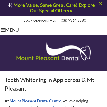
(08) 9364 5580
BOOK AN APPOINTMENT
MENU
Teeth Whitening in Applecross & Mt
Pleasant
At
Mount Pleasant Dental Centre
, we love helping