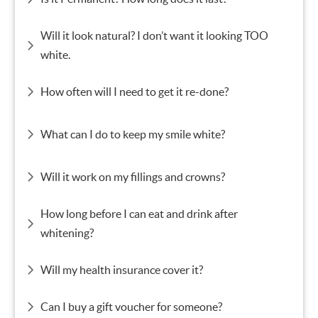
Will it look natural? I don’t want it looking TOO
white.
How often will I need to get it re-done?
What can I do to keep my smile white?
Will it work on my fillings and crowns?
How long before I can eat and drink after
whitening?
Will my health insurance cover it?
Can I buy a gift voucher for someone?