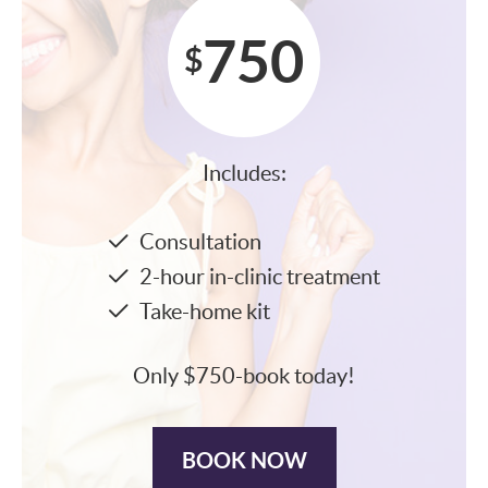
750
$
Includes:
Consultation
2-hour in-clinic treatment
Take-home kit
Only $750-book today!
BOOK NOW