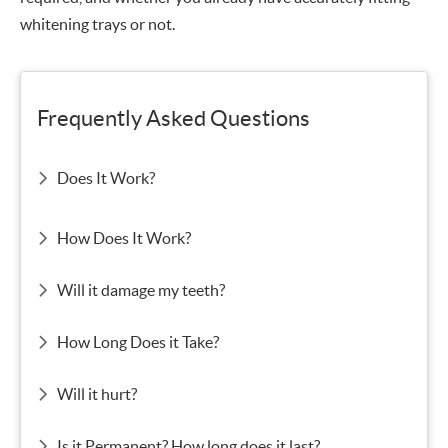
whitening trays or not.
Frequently Asked Questions
Does It Work?
How Does It Work?
Will it damage my teeth?
How Long Does it Take?
Will it hurt?
Is it Permanent? How long does it last?