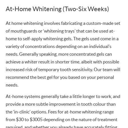
At-Home Whitening (Two-Six Weeks)
At home whitening involves fabricating a custom-made set
of mouthguards or ‘whitening trays’ that can be used at-
home to self-apply whitening gels. The gels used come in a
variety of concentrations depending on an individual’s
needs. Generally speaking, more concentrated gels can
achieve a whiter result in shorter time, albeit with possible
increased risk of temporary tooth sensitivity. Our team will
recommend the best gel for you based on your personal
needs.
At-home systems generally take a little longer to work, and
provide a more subtle improvement in tooth colour than
the ‘in-clinic’ options. Fees for at-home whitening range
from $30 to $3005 depending on the nature of treatment
required, and whether you already have accurately fitting