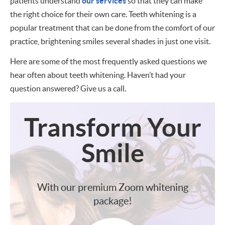
patients understand
our services
so that they can make
the right choice for their own care. Teeth whitening is a
popular treatment that can be done from the comfort of our
practice, brightening smiles several shades in just one visit.
Here are some of the most frequently asked questions we
hear often about teeth whitening. Haven’t had your
question answered? Give us a call.
Transform
Your
Smile
With our premium Zoom whitening
package!