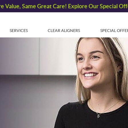
SERVICES
CLEAR ALIGNERS
SPECIAL OFFE