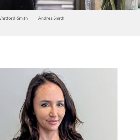
hitford-Smith
Andrea Smith