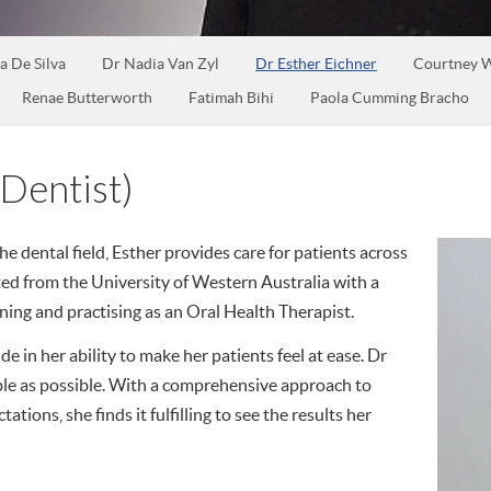
a De Silva
Dr Nadia Van Zyl
Dr Esther Eichner
Courtney W
Renae Butterworth
Fatimah Bihi
Paola Cumming Bracho
Dentist)
he dental field, Esther provides care for patients across
ted from the University of Western Australia with a
ning and practising as an Oral Health Therapist.
de in her ability to make her patients feel at ease. Dr
ble as possible. With a comprehensive approach to
ations, she finds it fulfilling to see the results her