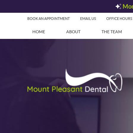
BOOK AN APPOINTMENT
EMAIL US
OFFICE HOURS
HOME
ABOUT
THE TEAM