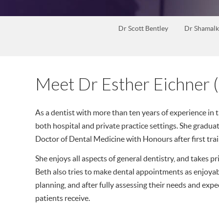
Dr Scott Bentley
Dr Shamalk
Meet Dr Esther Eichner (
As a dentist with more than ten years of experience in t
both hospital and private practice settings. She gradua
Doctor of Dental Medicine with Honours after first trai
She enjoys all aspects of general dentistry, and takes pri
Beth also tries to make dental appointments as enjoya
planning, and after fully assessing their needs and expect
patients receive.