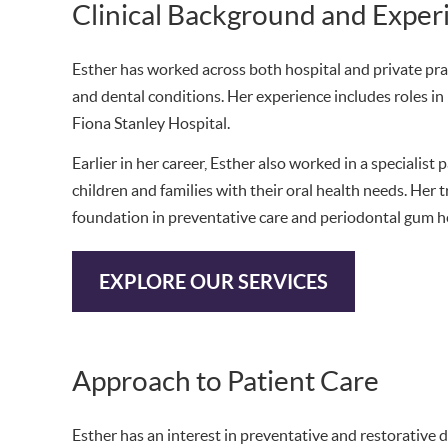
Clinical Background and Exper
Esther has worked across both hospital and private pra
and dental conditions. Her experience includes roles in 
Fiona Stanley Hospital.
Earlier in her career, Esther also worked in a specialist
children and families with their oral health needs. Her 
foundation in preventative care and periodontal gum h
EXPLORE OUR SERVICES
Approach to Patient Care
Esther has an interest in preventative and restorative d