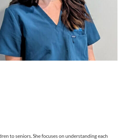
ildren to seniors. She focuses on understanding each