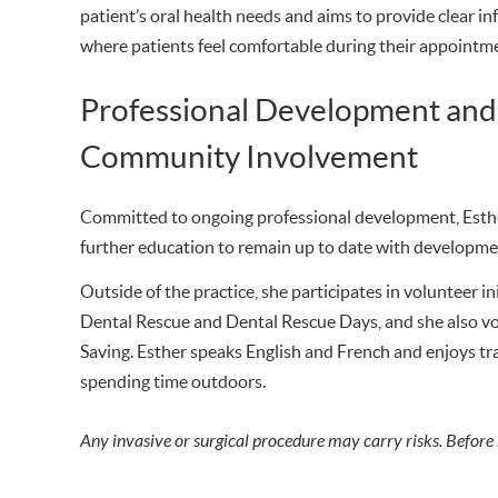
patient’s oral health needs and aims to provide clear 
where patients feel comfortable during their appointm
Professional Development and
Community Involvement
Committed to ongoing professional development, Esthe
further education to remain up to date with developmen
Outside of the practice, she participates in volunteer i
Dental Rescue and Dental Rescue Days, and she also vol
Saving. Esther speaks English and French and enjoys trav
spending time outdoors.
Any invasive or surgical procedure may carry risks. Before