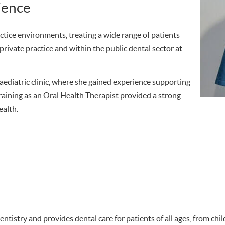
ience
ctice environments, treating a wide range of patients
private practice and within the public dental sector at
 paediatric clinic, where she gained experience supporting
training as an Oral Health Therapist provided a strong
ealth.
entistry and provides dental care for patients of all ages, from ch