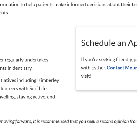
information to help patients make informed decisions about their 
ents.
Schedule an A
If you’re seeking friendly,
r regularly undertakes
with Esther.
Contact Moun
ts in dentistry.
visit!
nitiatives including Kimberley
unteers with Surf Life
elling, staying active, and
 moving forward, it is recommended that you seek a second opinion fro