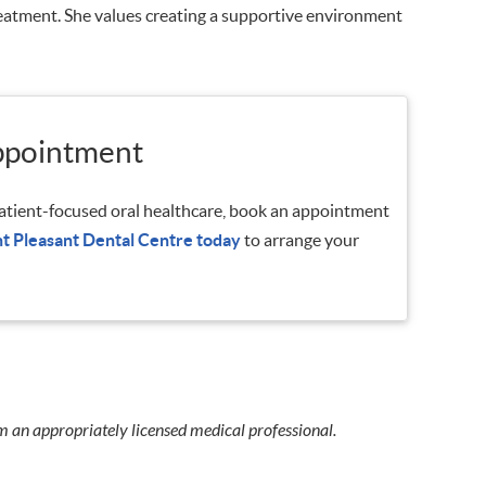
treatment. She values creating a supportive environment
ppointment
 patient-focused oral healthcare, book an appointment
t Pleasant Dental Centre today
to arrange your
m an appropriately licensed medical professional.