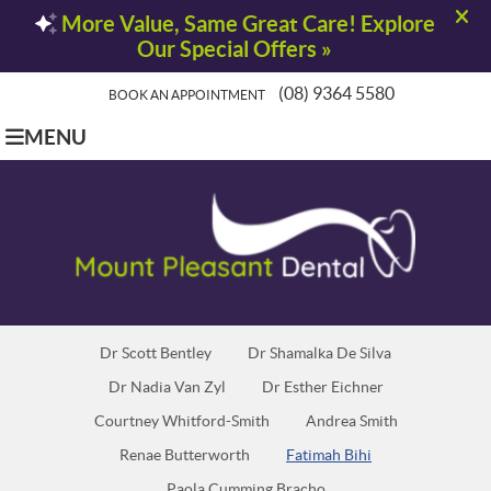
(08) 9364 5580
BOOK AN APPOINTMENT
MENU
Dr Scott Bentley
Dr Shamalka De Silva
Dr Nadia Van Zyl
Dr Esther Eichner
Courtney Whitford-Smith
Andrea Smith
Renae Butterworth
Fatimah Bihi
Paola Cumming Bracho