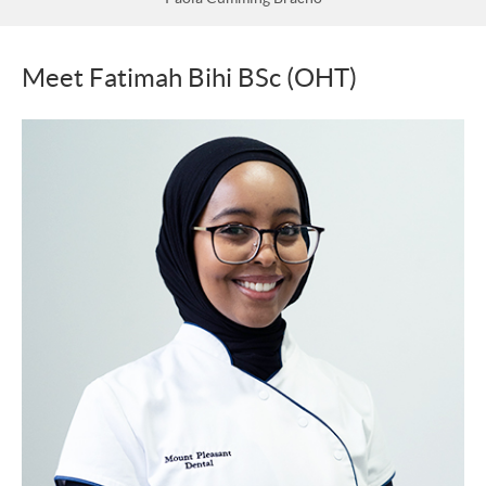
Meet Fatimah Bihi BSc (OHT)