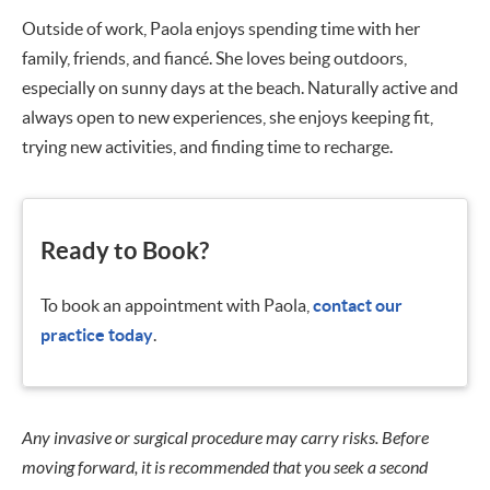
Outside of work, Paola enjoys spending time with her
family, friends, and fiancé. She loves being outdoors,
especially on sunny days at the beach. Naturally active and
always open to new experiences, she enjoys keeping fit,
trying new activities, and finding time to recharge.
Ready to Book?
To book an appointment with Paola,
contact our
practice today
.
Any invasive or surgical procedure may carry risks. Before
moving forward, it is recommended that you seek a second