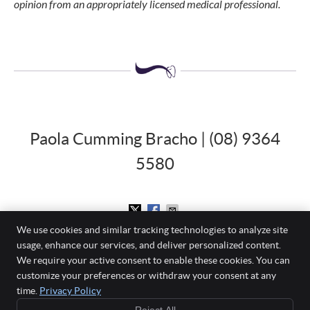
opinion from an appropriately licensed medical professional.
Paola Cumming Bracho | (08) 9364
5580
We use cookies and similar tracking technologies to analyze site
usage, enhance our services, and deliver personalized content.
Mount Pleasant Dental Centre
We require your active consent to enable these cookies. You can
860 Canning Highway
customize your preferences or withdraw your consent at any
Applecross
,
WA
6153
time.
Privacy Policy
Phone:
(08) 9364 5580