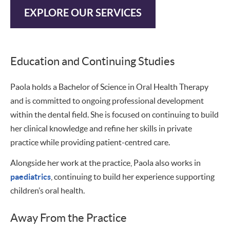
EXPLORE OUR SERVICES
Education and Continuing Studies
Paola holds a Bachelor of Science in Oral Health Therapy
and is committed to ongoing professional development
within the dental field. She is focused on continuing to build
her clinical knowledge and refine her skills in private
practice while providing patient-centred care.
Alongside her work at the practice, Paola also works in
paediatrics
, continuing to build her experience supporting
children’s oral health.
Away From the Practice