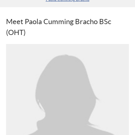
Meet Paola Cumming Bracho BSc
(OHT)