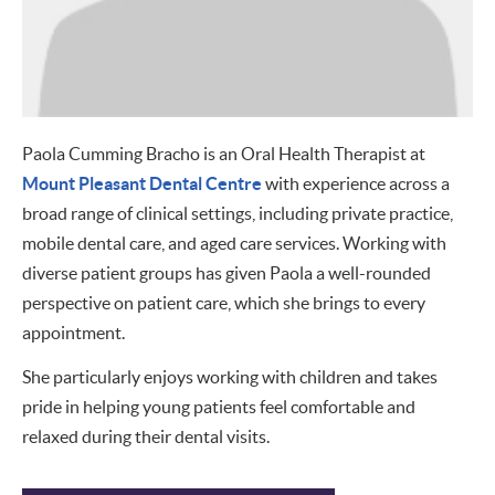
Paola Cumming Bracho is an Oral Health Therapist at
Mount Pleasant Dental Centre
with experience across a
broad range of clinical settings, including private practice,
mobile dental care, and aged care services. Working with
diverse patient groups has given Paola a well-rounded
perspective on patient care, which she brings to every
appointment.
She particularly enjoys working with children and takes
pride in helping young patients feel comfortable and
relaxed during their dental visits.