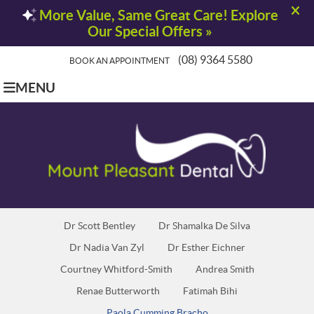
(08) 9364 5580
BOOK AN APPOINTMENT
MENU
Dr Scott Bentley
Dr Shamalka De Silva
Dr Nadia Van Zyl
Dr Esther Eichner
Courtney Whitford-Smith
Andrea Smith
Renae Butterworth
Fatimah Bihi
Paola Cumming Bracho