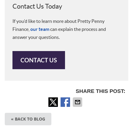
Contact Us Today
If you’d like to learn more about Pretty Penny
Finance,
our team
can explain the process and
answer your questions.
CONTACT US
SHARE THIS POST:
« BACK TO BLOG