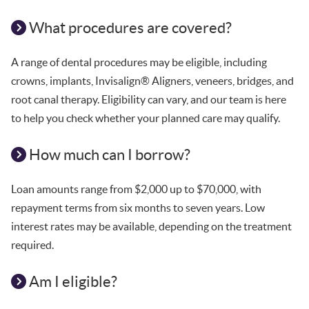
What procedures are covered?
A range of dental procedures may be eligible, including
crowns, implants, Invisalign® Aligners, veneers, bridges, and
root canal therapy. Eligibility can vary, and our team is here
to help you check whether your planned care may qualify.
How much can I borrow?
Loan amounts range from $2,000 up to $70,000, with
repayment terms from six months to seven years. Low
interest rates may be available, depending on the treatment
required.
Am I eligible?