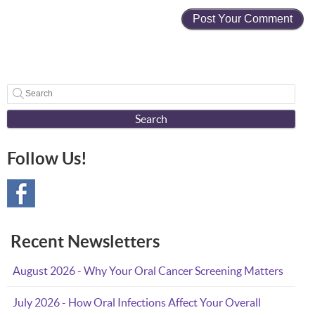
Search
Follow Us!
Recent Newsletters
August 2026 - Why Your Oral Cancer Screening Matters
July 2026 - How Oral Infections Affect Your Overall