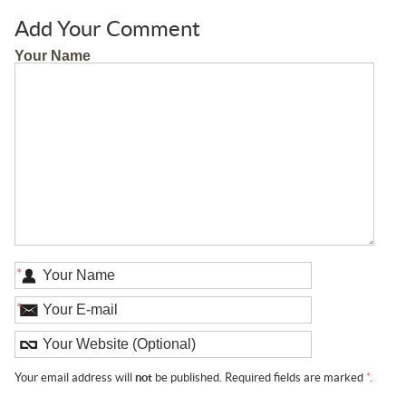
Add Your Comment
Your Name
*
*
Your email address will
not
be published. Required fields are marked
*
.