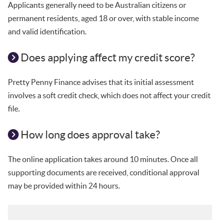
Applicants generally need to be Australian citizens or
permanent residents, aged 18 or over, with stable income
and valid identification.
Does applying affect my credit score?
Pretty Penny Finance advises that its initial assessment
involves a soft credit check, which does not affect your credit
file.
How long does approval take?
The online application takes around 10 minutes. Once all
supporting documents are received, conditional approval
may be provided within 24 hours.