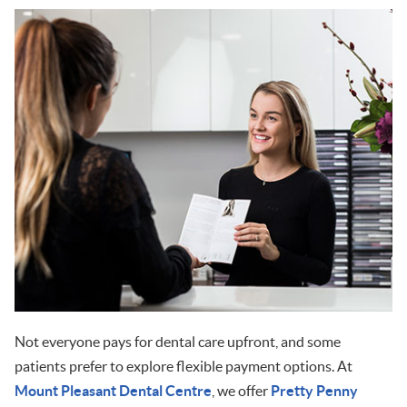
Not everyone pays for dental care upfront, and some
patients prefer to explore flexible payment options. At
Mount Pleasant Dental Centre
, we offer
Pretty Penny