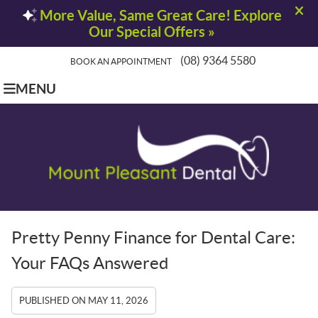
(08) 9364 5580
BOOK AN APPOINTMENT
MENU
Pretty Penny Finance for Dental Care:
Your FAQs Answered
PUBLISHED ON
MAY 11, 2026