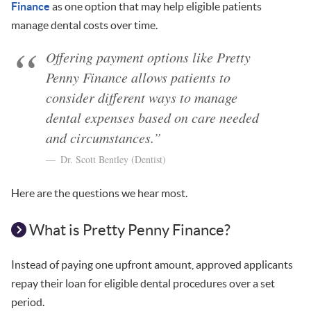
Finance
as one option that may help eligible patients
manage dental costs over time.
Offering payment options like Pretty
Penny Finance allows patients to
consider different ways to manage
dental expenses based on care needed
and circumstances.”
Dr. Scott Bentley (Dentist)
Here are the questions we hear most.
What is Pretty Penny Finance?
Instead of paying one upfront amount, approved applicants
repay their loan for eligible dental procedures over a set
period.