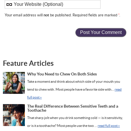
Your email address will
not
be published. Required fields are marked
*
.
Feature Articles
Why You Need to Chew On Both Sides
Take a moment and think about which side of your mouth you
tend to chew with. Most people have a favorite side with...
read
full post »
The Real Difference Between Sensitive Teeth and a
Toothache
That sharp jolt when you drink something cold — is it sensitivity,
or is it a toothache? Most people use the two ...
read full post »