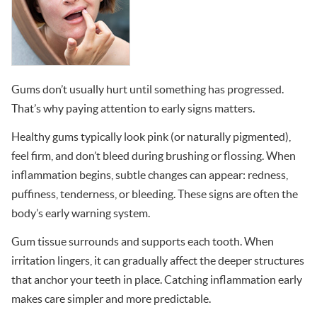
Gums don’t usually hurt until something has progressed.
That’s why paying attention to early signs matters.
Healthy gums typically look pink (or naturally pigmented),
feel firm, and don’t bleed during brushing or flossing. When
inflammation begins, subtle changes can appear: redness,
puffiness, tenderness, or bleeding. These signs are often the
body’s early warning system.
Gum tissue surrounds and supports each tooth. When
irritation lingers, it can gradually affect the deeper structures
that anchor your teeth in place. Catching inflammation early
makes care simpler and more predictable.