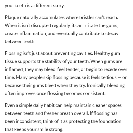
your teeth is a different story.
Plaque naturally accumulates where bristles can’t reach.
When it isn’t disrupted regularly, it can irritate the gums,
create inflammation, and eventually contribute to decay
between teeth.
Flossing isn’t just about preventing cavities. Healthy gum
tissue supports the stability of your teeth. When gums are
inflamed, they may bleed, feel tender, or begin to recede over
time. Many people skip flossing because it feels tedious — or
because their gums bleed when they try. Ironically, bleeding
often improves once flossing becomes consistent.
Even a simple daily habit can help maintain cleaner spaces
between teeth and fresher breath overall. If flossing has
been inconsistent, think of it as protecting the foundation
that keeps your smile strong.