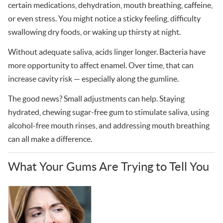
certain medications, dehydration, mouth breathing, caffeine,
or even stress. You might notice a sticky feeling, difficulty
swallowing dry foods, or waking up thirsty at night.
Without adequate saliva, acids linger longer. Bacteria have
more opportunity to affect enamel. Over time, that can
increase cavity risk — especially along the gumline.
The good news? Small adjustments can help. Staying
hydrated, chewing sugar-free gum to stimulate saliva, using
alcohol-free mouth rinses, and addressing mouth breathing
can all make a difference.
What Your Gums Are Trying to Tell You