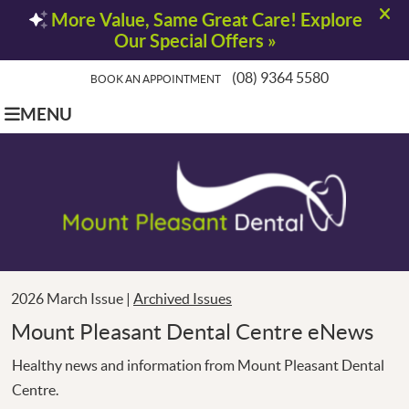
(08) 9364 5580
BOOK AN APPOINTMENT
MENU
2026 March Issue |
Archived Issues
Mount Pleasant Dental Centre eNews
Healthy news and information from Mount Pleasant Dental
Centre.