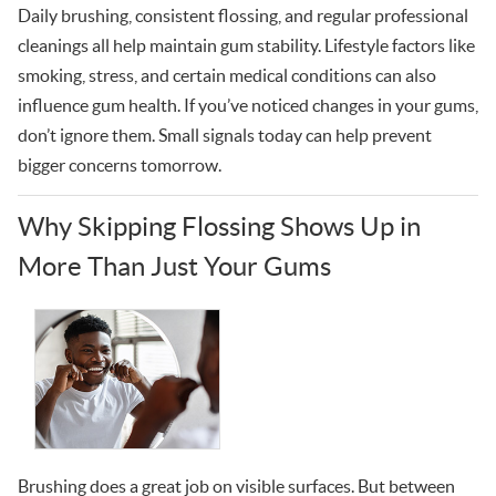
Daily brushing, consistent flossing, and regular professional
cleanings all help maintain gum stability. Lifestyle factors like
smoking, stress, and certain medical conditions can also
influence gum health. If you’ve noticed changes in your gums,
don’t ignore them. Small signals today can help prevent
bigger concerns tomorrow.
Why Skipping Flossing Shows Up in
More Than Just Your Gums
Brushing does a great job on visible surfaces. But between