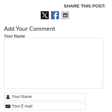
SHARE THIS POST:
Add Your Comment
Your Name
*
*