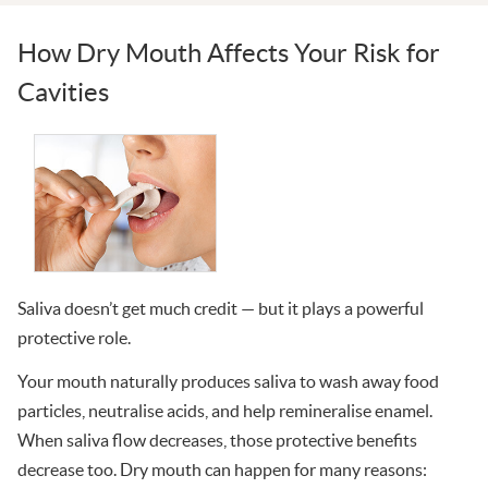
How Dry Mouth Affects Your Risk for
Cavities
Saliva doesn’t get much credit — but it plays a powerful
protective role.
Your mouth naturally produces saliva to wash away food
particles, neutralise acids, and help remineralise enamel.
When saliva flow decreases, those protective benefits
decrease too. Dry mouth can happen for many reasons: